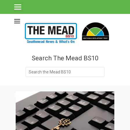
Southmead's What's On Guide & Community News
The Mead BS10 -
Southmead News
& What's On
Search The Mead BS10
Search
for: