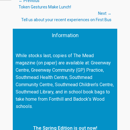
Post
← Previous
Previous
Token Gestures Make Lunch!
navigation
post:
Next →
Next
Tell us about your recent experiences on First Bus
post:
Information
While stocks last, copies of The Mead
magazine (on paper) are available at: Greenway
Centre, Greenway Community (GP) Practice,
Southmead Health Centre, Southmead
Community Centre, Southmead Children's Centre,
Southmead Library, and in school book bags to
take home from Fonthill and Badock's Wood
schools.
The Spring Edition is out now!