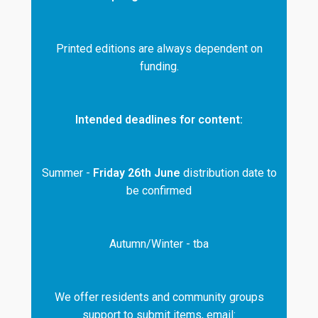
Printed editions are always dependent on
funding.
Intended deadlines for content:
Summer -
Friday 26th June
distribution date to
be confirmed
Autumn/Winter - tba
We offer residents and community groups
support to submit items, email: