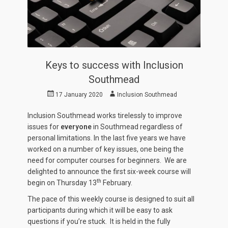
Keys to success with Inclusion
Southmead
Posted
Author
17 January 2020
Inclusion Southmead
on
Inclusion Southmead works tirelessly to improve
issues for
everyone
in Southmead regardless of
personal limitations. In the last five years we have
worked on a number of key issues, one being the
need for computer courses for beginners. We are
delighted to announce the first six-week course will
th
begin on Thursday 13
February.
The pace of this weekly course is designed to suit all
participants during which it will be easy to ask
questions if you’re stuck. It is held in the fully