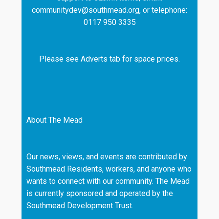
communitydev@southmead.org, or telephone:
0117 950 3335
Please see Adverts tab for space prices.
About The Mead
Our news, views, and events are contributed by
Southmead Residents, workers, and anyone who
wants to connect with our community. The Mead
is currently sponsored and operated by the
Southmead Development Trust.