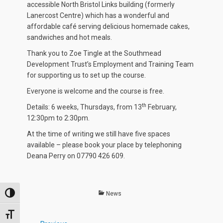
accessible North Bristol Links building (formerly
Lanercost Centre) which has a wonderful and
affordable café serving delicious homemade cakes,
sandwiches and hot meals.
Thank you to Zoe Tingle at the Southmead
Development Trust’s Employment and Training Team
for supporting us to set up the course.
Everyone is welcome and the course is free.
th
Details: 6 weeks, Thursdays, from 13
February,
12:30pm to 2:30pm.
At the time of writing we still have five spaces
available – please book your place by telephoning
Deana Perry on 07790 426 609.
Categories
News
TOGGLE HIGH CONTRAST
TOGGLE FONT SIZE