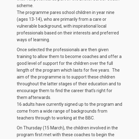
scheme.
The programme pares school children in year nine
(ages 13-14), who are primarily from a care or
vulnerable background, with inspirational local
professionals based on their interests and preferred
ways of learning.
Once selected the professionals are then given
training to allow them to become coaches and offer a
good level of support for the children over the full
length of the program which lasts for five years. The
aim of the programme is to support these children
throughout the latter stages of their education and to
encourage them to find the career that’s right for
them afterwards.
16 adults have currently signed up to the program and
come from a wide range of backgrounds from
teachers through to working at the BBC.
On Thursday (15 March), the children involved in the
program first met with these coaches to begin the