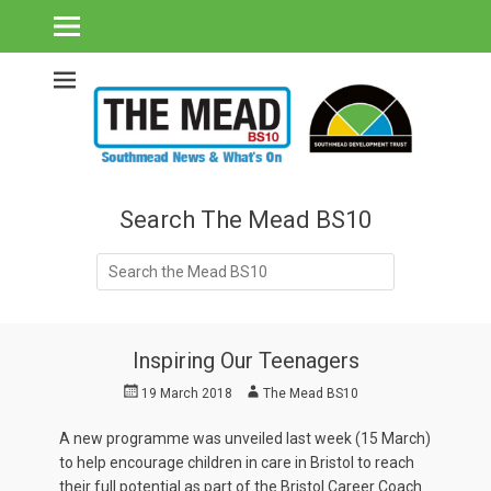
Southmead's What's On Guide & Community News
The Mead BS10 -
Southmead News
& What's On
Search The Mead BS10
Search
for:
Inspiring Our Teenagers
Posted
Author
19 March 2018
The Mead BS10
on
A new programme was unveiled last week (15 March)
to help encourage children in care in Bristol to reach
their full potential as part of the Bristol Career Coach