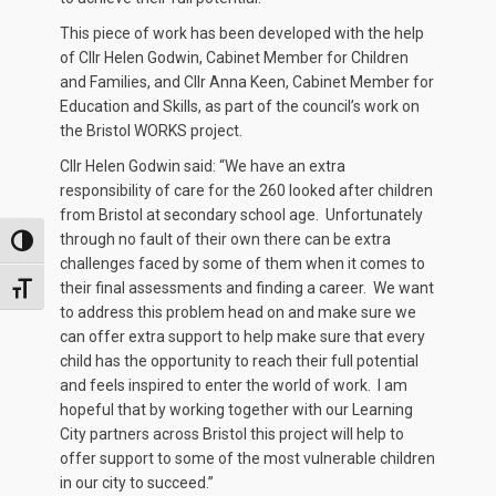
This piece of work has been developed with the help
of Cllr Helen Godwin, Cabinet Member for Children
and Families, and Cllr Anna Keen, Cabinet Member for
Education and Skills, as part of the council’s work on
the Bristol WORKS project.
Cllr Helen Godwin said: “We have an extra
responsibility of care for the 260 looked after children
from Bristol at secondary school age. Unfortunately
through no fault of their own there can be extra
TOGGLE HIGH CONTRAST
challenges faced by some of them when it comes to
their final assessments and finding a career. We want
TOGGLE FONT SIZE
to address this problem head on and make sure we
can offer extra support to help make sure that every
child has the opportunity to reach their full potential
and feels inspired to enter the world of work. I am
hopeful that by working together with our Learning
City partners across Bristol this project will help to
offer support to some of the most vulnerable children
in our city to succeed.”