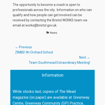
The opportunity to become a coach is open to
professionals across the city. Information on who can
qualify and how people can get involved can be
received by contacting the Bristol WORKS team via
email at works@bristol.gov.uk.
Categories
News
Post
← Previous
Previous
ZIMBE! At Orchard School
navigation
post:
Next →
Next
Team Southmead Extraordinary Meeting!
post:
Information
While stocks last, copies of The Mead
magazine (on paper) are available at: Greenway
Centre, Greenway Community (GP) Practice,