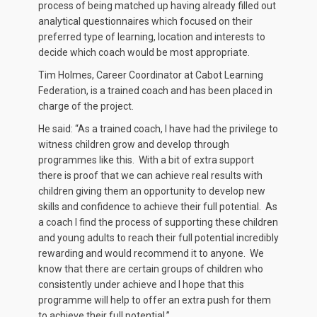
process of being matched up having already filled out
analytical questionnaires which focused on their
preferred type of learning, location and interests to
decide which coach would be most appropriate.
Tim Holmes, Career Coordinator at Cabot Learning
Federation, is a trained coach and has been placed in
charge of the project.
He said: “As a trained coach, I have had the privilege to
witness children grow and develop through
programmes like this. With a bit of extra support
there is proof that we can achieve real results with
children giving them an opportunity to develop new
skills and confidence to achieve their full potential. As
a coach I find the process of supporting these children
and young adults to reach their full potential incredibly
rewarding and would recommend it to anyone. We
know that there are certain groups of children who
consistently under achieve and I hope that this
programme will help to offer an extra push for them
to achieve their full potential.”