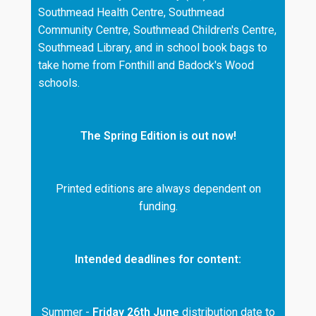
Southmead Health Centre, Southmead
Community Centre, Southmead Children's Centre,
Southmead Library, and in school book bags to
take home from Fonthill and Badock's Wood
schools.
The Spring Edition is out now!
Printed editions are always dependent on
funding.
Intended deadlines for content:
Summer -
Friday 26th June
distribution date to