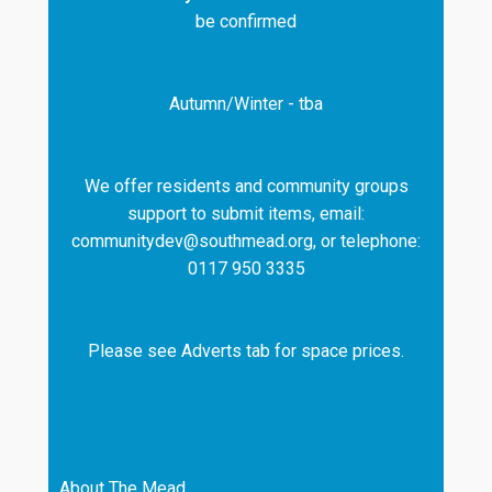
be confirmed
Autumn/Winter - tba
We offer residents and community groups
support to submit items, email:
communitydev@southmead.org, or telephone:
0117 950 3335
Please see Adverts tab for space prices.
About The Mead