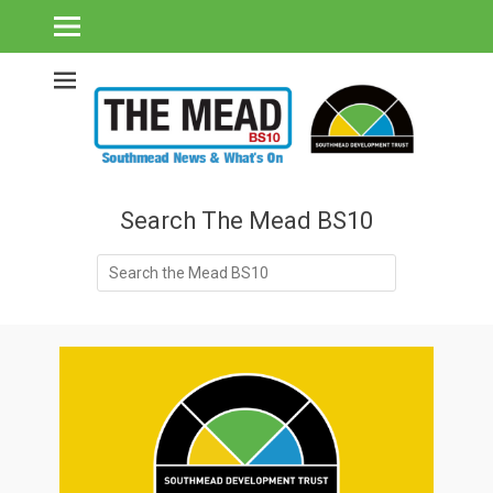
Southmead's What's On Guide & Community News
The Mead BS10 -
Southmead News
& What's On
Search The Mead BS10
Search
for: