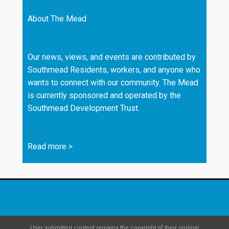
About The Mead
Our news, views, and events are contributed by
Southmead Residents, workers, and anyone who
wants to connect with our community. The Mead
is currently sponsored and operated by the
Southmead Development Trust.
Read more
>
User submitted content remains the copyright of their original