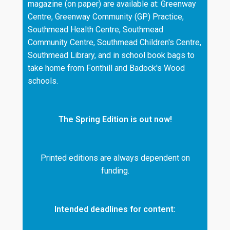
magazine (on paper) are available at: Greenway
Centre, Greenway Community (GP) Practice,
Southmead Health Centre, Southmead
Community Centre, Southmead Children's Centre,
Southmead Library, and in school book bags to
take home from Fonthill and Badock's Wood
schools.
The Spring Edition is out now!
Printed editions are always dependent on
funding.
Intended deadlines for content: