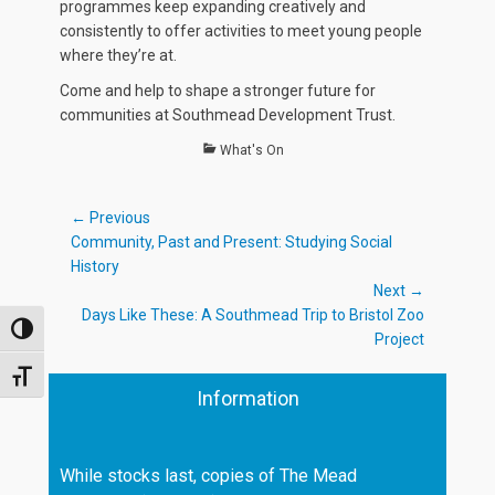
programmes keep expanding creatively and
consistently to offer activities to meet young people
where they’re at.
Come and help to shape a stronger future for
communities at Southmead Development Trust.
Categories
What's On
Post
← Previous
Previous
Community, Past and Present: Studying Social
navigation
post:
History
Next →
Next
Days Like These: A Southmead Trip to Bristol Zoo
TOGGLE HIGH CONTRAST
post:
Project
TOGGLE FONT SIZE
Information
While stocks last, copies of The Mead