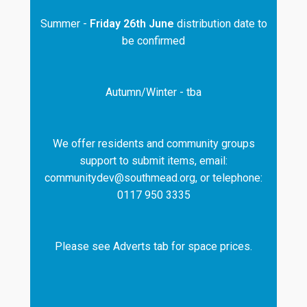
Summer -
Friday 26th June
distribution date to
be confirmed
Autumn/Winter - tba
We offer residents and community groups
support to submit items, email:
communitydev@southmead.org, or telephone:
0117 950 3335
Please see Adverts tab for space prices.