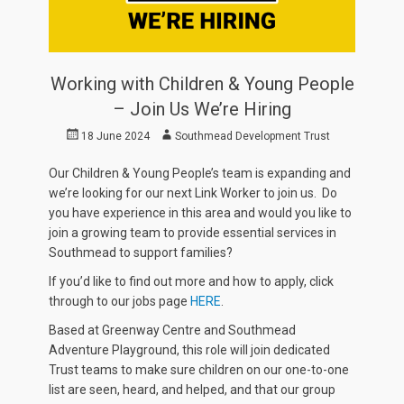
Working with Children & Young People
– Join Us We’re Hiring
Posted
Author
18 June 2024
Southmead Development Trust
on
Our Children & Young People’s team is expanding and
we’re looking for our next Link Worker to join us. Do
you have experience in this area and would you like to
join a growing team to provide essential services in
Southmead to support families?
If you’d like to find out more and how to apply, click
through to our jobs page
HERE
.
Based at Greenway Centre and Southmead
Adventure Playground, this role will join dedicated
Trust teams to make sure children on our one-to-one
list are seen, heard, and helped, and that our group