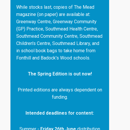
While stocks last, copies of The Mead
magazine (on paper) are available at:
Greenway Centre, Greenway Community
(GP) Practice, Southmead Health Centre,
Southmead Community Centre, Southmead
Children's Centre, Southmead Library, and
in school book bags to take home from
Fonthill and Badock's Wood schools.
The Spring Edition is out now!
Printed editions are always dependent on
funding.
Intended deadlines for content:
Summer -
Friday 26th June
distribution