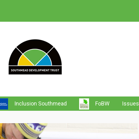
 Southmead News & Wh
Inclusion Southmead
FoBW
Issues