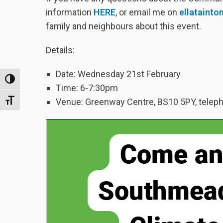
information
HERE
, or email me on
ellataint
family and neighbours about this event.
Details:
Date: Wednesday 21st February
TOGGLE HIGH CONTRAST
Time: 6-7:30pm
Venue: Greenway Centre, BS10 5PY, telep
TOGGLE FONT SIZE