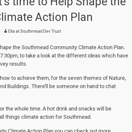
’s time to Help Shape the
imate Action Plan
Author
Ella at Southmead Dev Trust
to shape the Southmead Community Climate Action Plan.
7:30pm, to take a look at the different ideas which have
vey results.
nd how to achieve them, for the seven themes of Nature,
and Buildings. There’ll be someone on hand to chat
for the whole time. A hot drink and snacks will be
 all things climate action for Southmead.
ity Climate Action Plan you can check out more