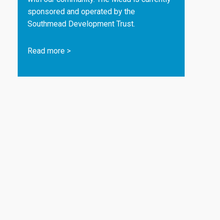
sponsored and operated by the
Southmead Development Trust.
Read more
>