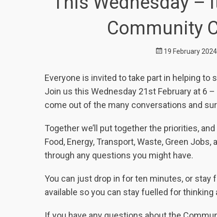
This Wednesday – It
Community Cl
Posted
19 February 2024
on
Everyone is invited to take part in helping 
Join us this Wednesday 21
st
February at 6 – 
come out of the many conversations and sur
Together we’ll put together the priorities, a
Food, Energy, Transport, Waste, Green Jobs, 
through any questions you might have.
You can just drop in for ten minutes, or stay 
available so you can stay fuelled for thinking
If you have any questions about the Commun