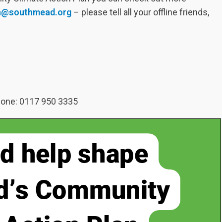
on@southmead.org
– please tell all your offline friends,
hone: 0117 950 3335