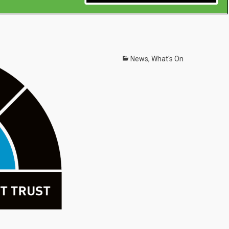
Categories
News
,
What's On