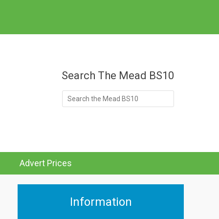
at's On
Search The Mead BS10
Search
for:
Advert Prices
Information