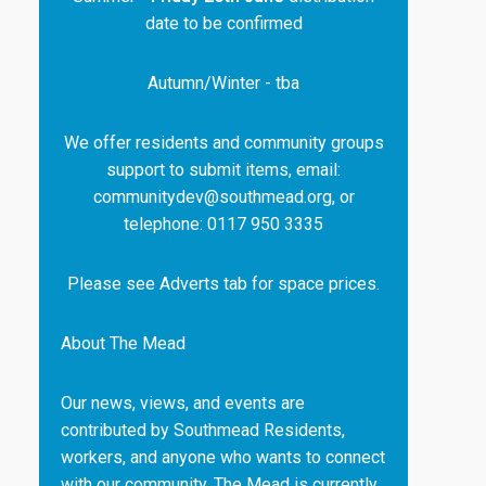
date to be confirmed
Autumn/Winter - tba
We offer residents and community groups
support to submit items, email:
communitydev@southmead.org, or
telephone: 0117 950 3335
Please see Adverts tab for space prices.
About The Mead
Our news, views, and events are
contributed by Southmead Residents,
workers, and anyone who wants to connect
with our community. The Mead is currently