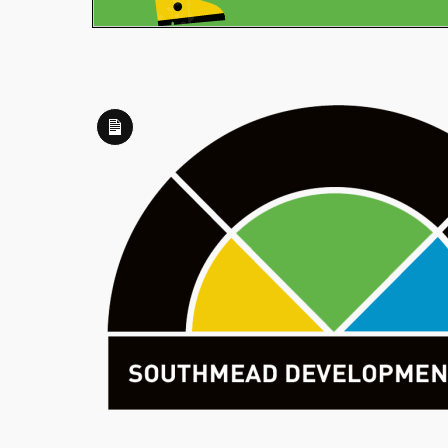
Long
Description