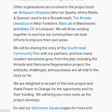
Other organisations are involved in the project such
as:
Artspace Lifespace
(who run Sparks, where Marks
& Spencer used to be in Broadmead);
The Arcade
Dewsbury
in West Yorkshire;
Mad Lab
in Manchester;
and
Make CIC
in Liverpool. We will all be working
together to see how our communities can lead
efforts to improve their own areas.
We will be sharing the story of the
Southmead
Community Plan
with our partners, and how many
resident-led actions grew from the plan, including the
Arnside and Glencoyne Regeneration project; the
setbacks, challenges, and successes are all vital to the
story so far.
We are delighted to be part of this new project and
thank Power to Change for the opportunity and for
their funding. We will bring you more news as the
project develops.
Do visit our
Glencoyne Square
pages for more info