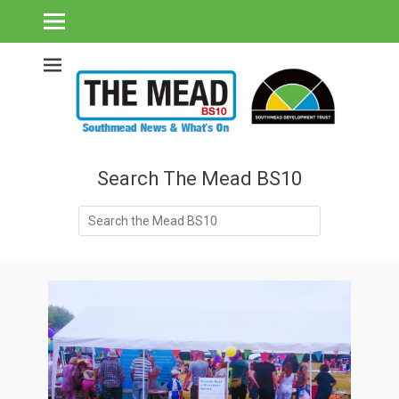
Southmead's What's On Guide & Community News
The Mead BS10 -
Southmead News
& What's On
Search The Mead BS10
Search
for: