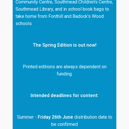
Community Centre, Southmead Children's Centre,
Southmead Library, and in school book bags to
take home from Fonthill and Badock's Wood
schools.
The Spring Edition is out now!
Printed editions are always dependent on
funding.
Intended deadlines for content:
Summer -
Friday 26th June
distribution date to
be confirmed