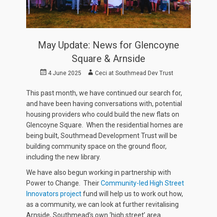
May Update: News for Glencoyne
Square & Arnside
Posted
Author
4 June 2025
Ceci at Southmead Dev Trust
on
This past month, we have continued our search for,
and have been having conversations with, potential
housing providers who could build the new flats on
Glencoyne Square. When the residential homes are
being built, Southmead Development Trust will be
building community space on the ground floor,
including the new library.
We have also begun working in partnership with
Power to Change. Their
Community-led High Street
Innovators project
fund will help us to work out how,
as a community, we can look at further revitalising
Arnside, Southmead’s own ‘high street’ area.