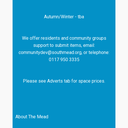
Autumn/Winter - tba
We offer residents and community groups
support to submit items, email:
communitydev@southmead.org, or telephone:
0117 950 3335
Please see Adverts tab for space prices.
About The Mead