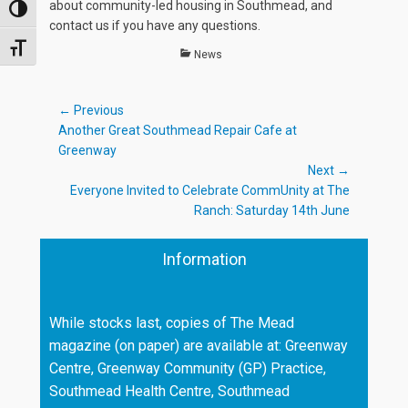
about community-led housing in Southmead, and
TOGGLE HIGH CONTRAST
contact us if you have any questions.
TOGGLE FONT SIZE
Categories
News
Post
← Previous
Previous
Another Great Southmead Repair Cafe at
navigation
post:
Greenway
Next →
Next
Everyone Invited to Celebrate CommUnity at The
post:
Ranch: Saturday 14th June
Information
While stocks last, copies of The Mead
magazine (on paper) are available at: Greenway
Centre, Greenway Community (GP) Practice,
Southmead Health Centre, Southmead