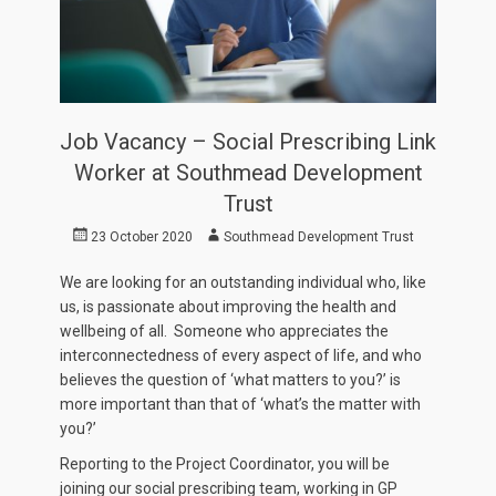
Job Vacancy – Social Prescribing Link
Worker at Southmead Development
Trust
Posted
Author
23 October 2020
Southmead Development Trust
on
We are looking for an outstanding individual who, like
us, is passionate about improving the health and
wellbeing of all. Someone who appreciates the
interconnectedness of every aspect of life, and who
believes the question of ‘what matters to you?’ is
more important than that of ‘what’s the matter with
you?’
Reporting to the Project Coordinator, you will be
joining our social prescribing team, working in GP