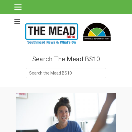
Southmead's What's On Guide & Community News
The Mead BS10 -
Southmead News
& What's On
Search The Mead BS10
Search
for: