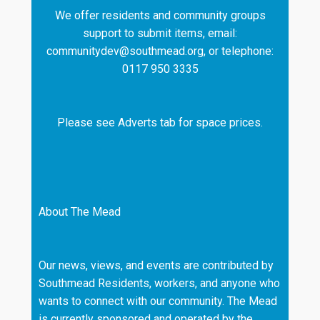
We offer residents and community groups
support to submit items, email:
communitydev@southmead.org, or telephone:
0117 950 3335
Please see Adverts tab for space prices.
About The Mead
Our news, views, and events are contributed by
Southmead Residents, workers, and anyone who
wants to connect with our community. The Mead
is currently sponsored and operated by the