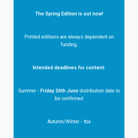
The Spring Edition is out now!
Printed editions are always dependent on
funding.
Intended deadlines for content:
Summer -
Friday 26th June
distribution date to
be confirmed
Autumn/Winter - tba