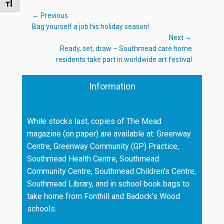
TOGGLE FONT SIZE
Post
← Previous
Previous
Bag yourself a job his holiday season!
navigation
post:
Next →
Next
Ready, set, draw – Southmead care home
post:
residents take part in worldwide art festival
Information
While stocks last, copies of The Mead
magazine (on paper) are available at: Greenway
Centre, Greenway Community (GP) Practice,
Southmead Health Centre, Southmead
Community Centre, Southmead Children's Centre,
Southmead Library, and in school book bags to
take home from Fonthill and Badock's Wood
schools.