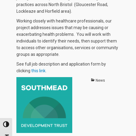
practices across North Bristol (Gloucester Road,
Lockleaze and Horfield area).
Working closely with healthcare professionals, our
project addresses issues that may be causing or
exacerbating health problems. You will work with
individuals to identify their needs, then support them
to access other organisations, services or community
groups as appropriate.
See full job description and application form by
clicking
this link
.
Categories
News
TOGGLE HIGH CONTRAST