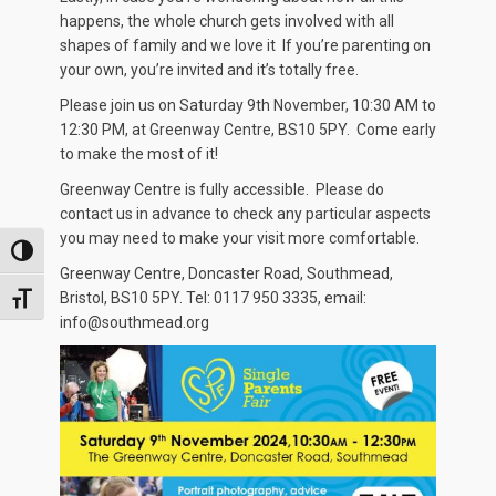
happens, the whole church gets involved with all
shapes of family and we love it If you’re parenting on
your own, you’re invited and it’s totally free.
Please join us on Saturday 9th November, 10:30 AM to
12:30 PM, at Greenway Centre, BS10 5PY. Come early
to make the most of it!
Greenway Centre is fully accessible. Please do
contact us in advance to check any particular aspects
you may need to make your visit more comfortable.
TOGGLE HIGH CONTRAST
Greenway Centre, Doncaster Road, Southmead,
Bristol, BS10 5PY. Tel: 0117 950 3335, email:
TOGGLE FONT SIZE
info@southmead.org