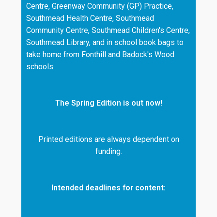
Centre, Greenway Community (GP) Practice,
Southmead Health Centre, Southmead
Community Centre, Southmead Children's Centre,
Southmead Library, and in school book bags to
take home from Fonthill and Badock's Wood
schools.
The Spring Edition is out now!
Printed editions are always dependent on
funding.
Intended deadlines for content: