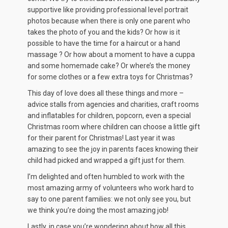
supportive like providing professional level portrait
photos because when there is only one parent who
takes the photo of you and the kids? Or how is it
possible to have the time for a haircut or a hand
massage ? Or how about a moment to have a cuppa
and some homemade cake? Or where’s the money
for some clothes or a few extra toys for Christmas?
This day of love does all these things and more –
advice stalls from agencies and charities, craft rooms
and inflatables for children, popcorn, even a special
Christmas room where children can choose a little gift
for their parent for Christmas! Last year it was
amazing to see the joy in parents faces knowing their
child had picked and wrapped a gift just for them.
I’m delighted and often humbled to work with the
most amazing army of volunteers who work hard to
say to one parent families: we not only see you, but
we think you’re doing the most amazing job!
Lastly, in case you’re wondering about how all this