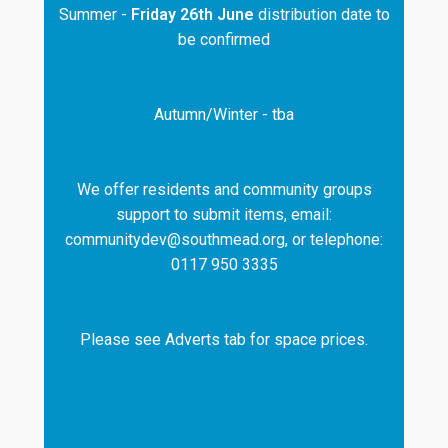
Summer -
Friday 26th June
distribution date to
be confirmed
Autumn/Winter - tba
We offer residents and community groups
support to submit items, email:
communitydev@southmead.org, or telephone:
0117 950 3335
Please see Adverts tab for space prices.