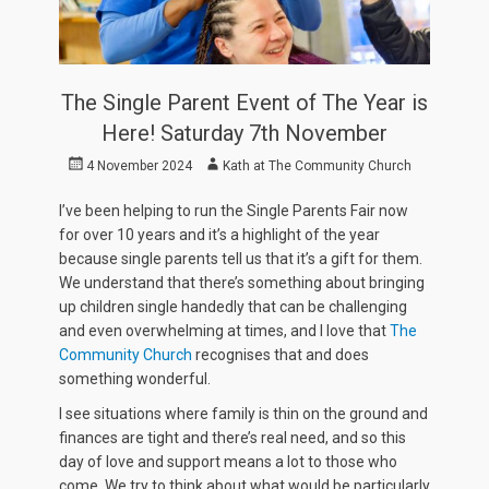
The Single Parent Event of The Year is
Here! Saturday 7th November
Posted
Author
4 November 2024
Kath at The Community Church
on
I’ve been helping to run the Single Parents Fair now
for over 10 years and it’s a highlight of the year
because single parents tell us that it’s a gift for them.
We understand that there’s something about bringing
up children single handedly that can be challenging
and even overwhelming at times, and I love that
The
Community Church
recognises that and does
something wonderful.
I see situations where family is thin on the ground and
finances are tight and there’s real need, and so this
day of love and support means a lot to those who
come. We try to think about what would be particularly