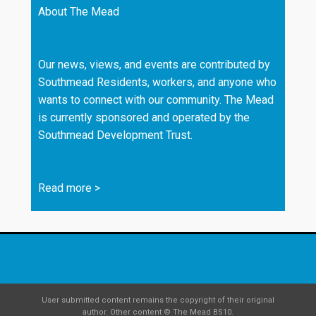
About The Mead
Our news, views, and events are contributed by
Southmead Residents, workers, and anyone who
wants to connect with our community. The Mead
is currently sponsored and operated by the
Southmead Development Trust.
Read more
>
User submitted content remains the copyright of their original
author. Other content © The Mead BS10.