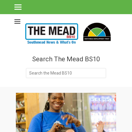
Southmead's What's On Guide & Community News
The Mead BS10 -
Southmead News
& What's On
Search The Mead BS10
Search
for: