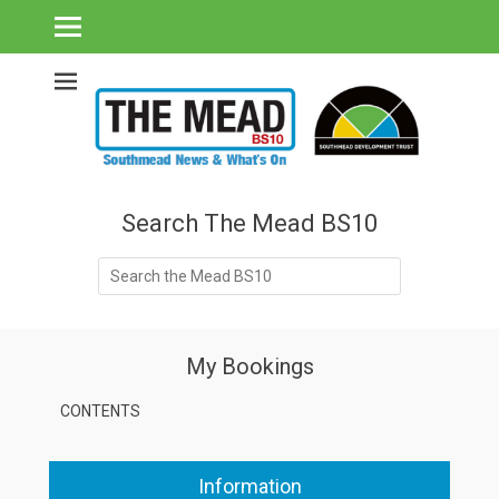
Southmead's What's On Guide & Community News
The Mead BS10 -
Southmead News
& What's On
Search The Mead BS10
Search
for:
My Bookings
CONTENTS
Information