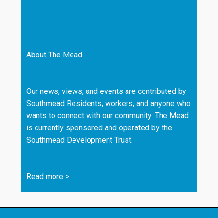
About The Mead
Our news, views, and events are contributed by
Southmead Residents, workers, and anyone who
wants to connect with our community. The Mead
is currently sponsored and operated by the
Southmead Development Trust.
Read more
>