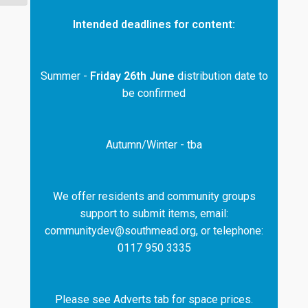
Intended deadlines for content:
Summer -
Friday 26th June
distribution date to
be confirmed
Autumn/Winter - tba
We offer residents and community groups
support to submit items, email:
communitydev@southmead.org, or telephone:
0117 950 3335
Please see Adverts tab for space prices.