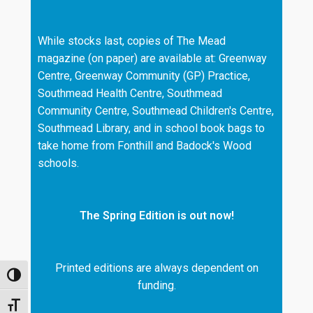
While stocks last, copies of The Mead
magazine (on paper) are available at: Greenway
Centre, Greenway Community (GP) Practice,
Southmead Health Centre, Southmead
Community Centre, Southmead Children's Centre,
Southmead Library, and in school book bags to
take home from Fonthill and Badock's Wood
schools.
The Spring Edition is out now!
Printed editions are always dependent on
TOGGLE HIGH CONTRAST
funding.
TOGGLE FONT SIZE